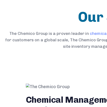
Our 
The Chemico Group is a proven leader in
chemica
for customers on a global scale, The Chemico Group
site inventory manage
Chemical Managem