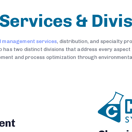
Services & Divi
l management services
, distribution, and specialty p
 has two distinct divisions that address every aspect 
ment and process optimization through environmental
ent