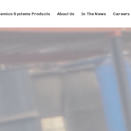
emico Systems Products
About Us
In The News
Careers