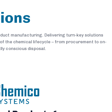
sions
roduct manufacturing. Delivering turn-key solutions
of the chemical lifecycle – from procurement to on-
ly conscious disposal.