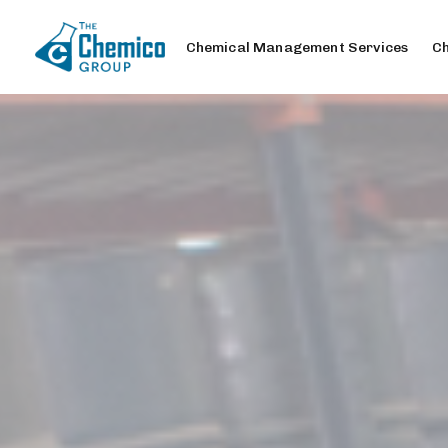
Chemical Management Services
Ch