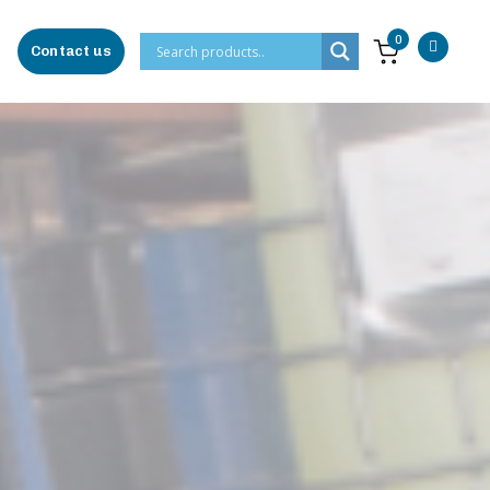
0
Contact us