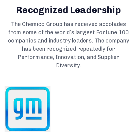
Recognized Leadership
The Chemico Group has received accolades
from some of the world’s largest Fortune 100
companies and industry leaders. The company
has been recognized repeatedly for
Performance, Innovation, and Supplier
Diversity.