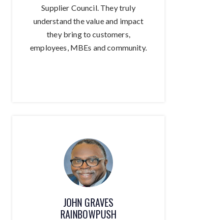
Supplier Council. They truly
understand the value and impact
they bring to customers,
employees, MBEs and community.
JOHN GRAVES
RAINBOWPUSH