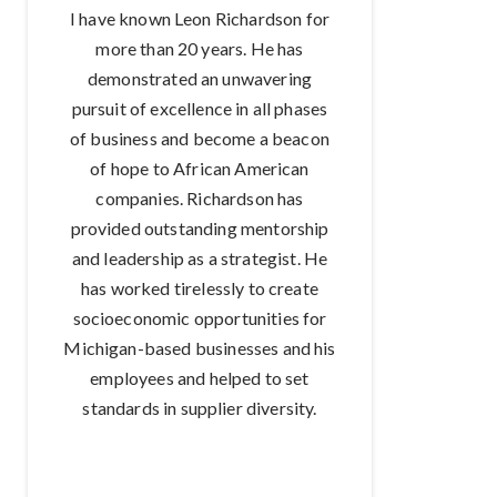
I have known Leon Richardson for
more than 20 years. He has
demonstrated an unwavering
pursuit of excellence in all phases
of business and become a beacon
of hope to African American
companies. Richardson has
provided outstanding mentorship
and leadership as a strategist. He
has worked tirelessly to create
socioeconomic opportunities for
Michigan-based businesses and his
employees and helped to set
standards in supplier diversity.