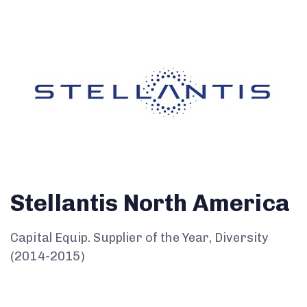
Stellantis North America
Capital Equip. Supplier of the Year, Diversity
(2014-2015)