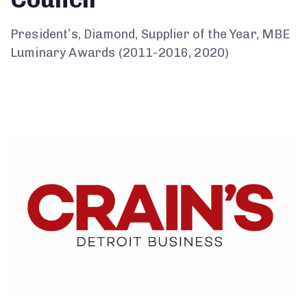
President’s, Diamond, Supplier of the Year, MBE
Luminary Awards (2011-2016, 2020)