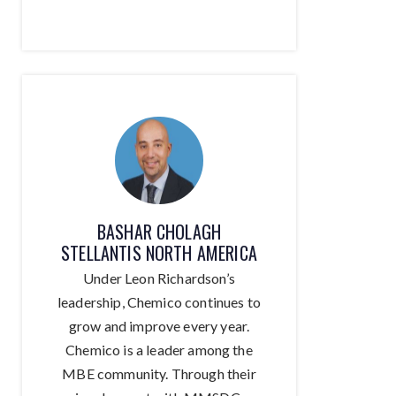
BASHAR CHOLAGH
STELLANTIS NORTH AMERICA
Under Leon Richardson’s
leadership, Chemico continues to
grow and improve every year.
Chemico is a leader among the
MBE community. Through their