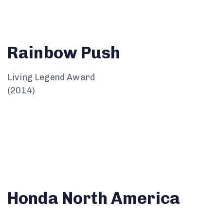
Rainbow Push
Living Legend Award
(2014)
Honda North America