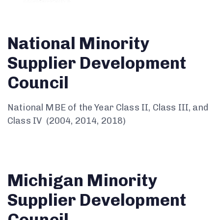
National Minority
Supplier Development
Council
National MBE of the Year Class II, Class III, and
Class IV (2004, 2014, 2018)
Michigan Minority
Supplier Development
Council