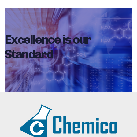
Excellence is our
Standard