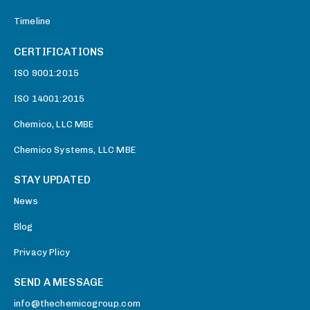
Timeline
CERTIFICATIONS
ISO 9001:2015
ISO 14001:2015
Chemico, LLC MBE
Chemico Systems, LLC MBE
STAY UPDATED
News
Blog
Privacy Plicy
SEND A MESSAGE
info@thechemicogroup.com