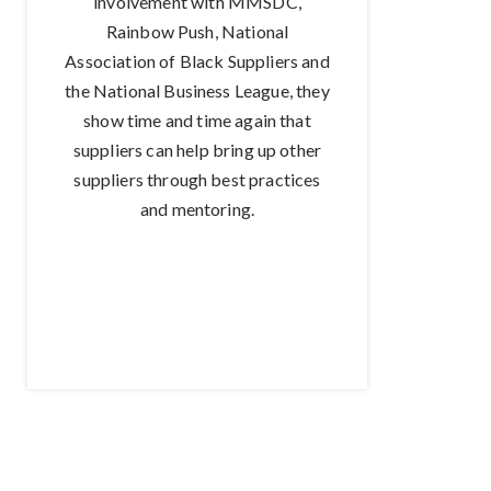
involvement with MMSDC,
Rainbow Push, National
Association of Black Suppliers and
the National Business League, they
show time and time again that
suppliers can help bring up other
suppliers through best practices
and mentoring.