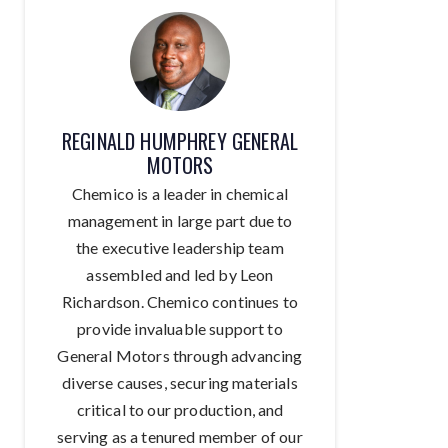
REGINALD HUMPHREY GENERAL
MOTORS
Chemico is a leader in chemical
management in large part due to
the executive leadership team
assembled and led by Leon
Richardson. Chemico continues to
provide invaluable support to
General Motors through advancing
diverse causes, securing materials
critical to our production, and
serving as a tenured member of our