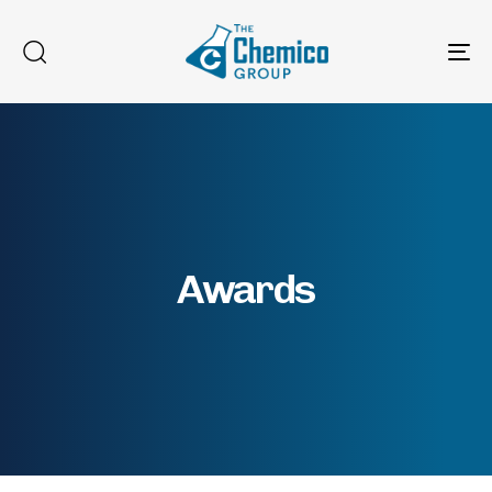
To
na
Awards