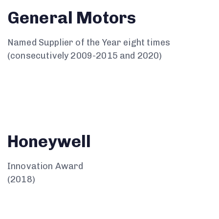
General Motors
Named Supplier of the Year eight times
(consecutively 2009-2015 and 2020)
Honeywell
Innovation Award
(2018)