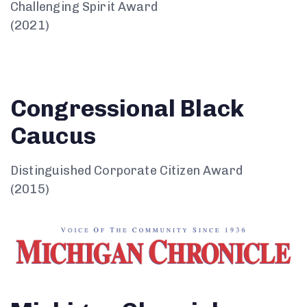
Challenging Spirit Award
(2021)
Congressional Black
Caucus
Distinguished Corporate Citizen Award
(2015)