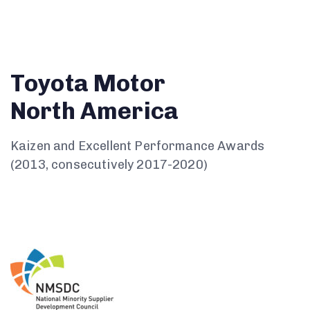
Toyota Motor
North America
Kaizen and Excellent Performance Awards
(2013, consecutively 2017-2020)