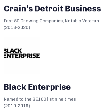
Crain’s Detroit Business
Fast 50 Growing Companies, Notable Veteran
(2018-2020)
Black Enterprise
Named to the BE100 list nine times
(2010-2019)