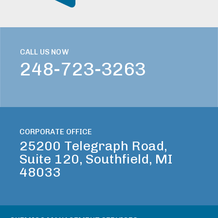
CALL US NOW
248-723-3263
CORPORATE OFFICE
25200 Telegraph Road,
Suite 120, Southfield, MI
48033