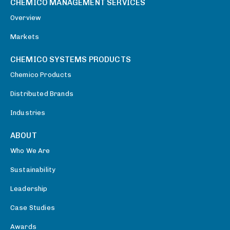
CHEMICO MANAGEMENT SERVICES
Overview
Markets
CHEMICO SYSTEMS PRODUCTS
Chemico Products
Distributed Brands
Industries
ABOUT
Who We Are
Sustainability
Leadership
Case Studies
Awards