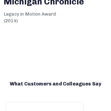
Michigan
Chronicle
Legacy in Motion Award
(2014)
What Customers and Colleagues Say