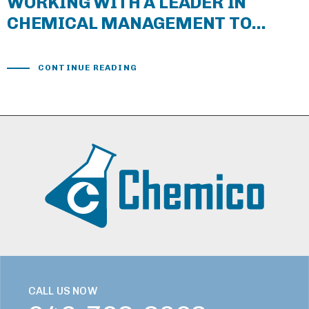
WORKING WITH A LEADER IN
CHEMICAL MANAGEMENT TO
COMBAT CORONAVIRUS
CONTINUE READING
CALL US NOW