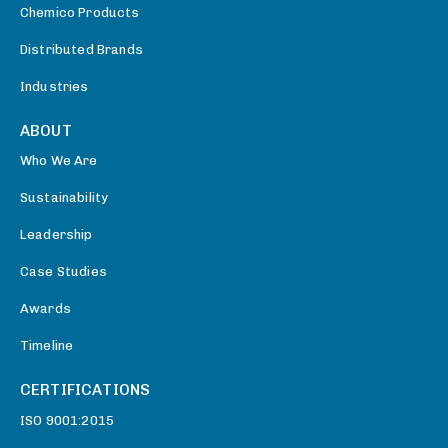
Chemico Products
Distributed Brands
Industries
ABOUT
Who We Are
Sustainability
Leadership
Case Studies
Awards
Timeline
CERTIFICATIONS
ISO 9001:2015