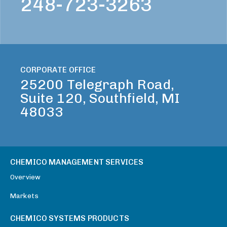
248-723-3263
CORPORATE OFFICE
25200 Telegraph Road,
Suite 120, Southfield, MI
48033
CHEMICO MANAGEMENT SERVICES
Overview
Markets
CHEMICO SYSTEMS PRODUCTS