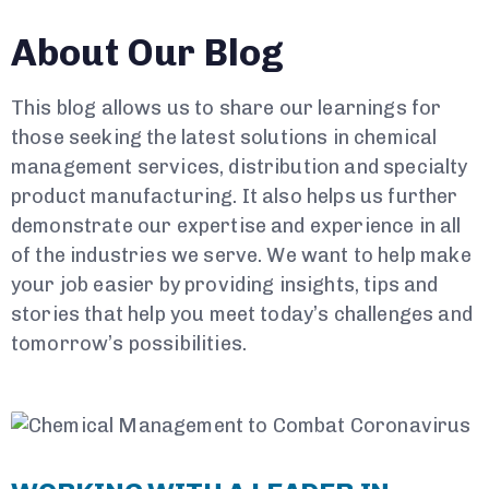
About Our Blog
This blog allows us to share our learnings for
those seeking the latest solutions in chemical
management services, distribution and specialty
product manufacturing. It also helps us further
demonstrate our expertise and experience in all
of the industries we serve. We want to help make
your job easier by providing insights, tips and
stories that help you meet today’s challenges and
tomorrow’s possibilities.