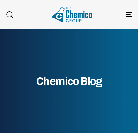
To
na
Chemico Blog