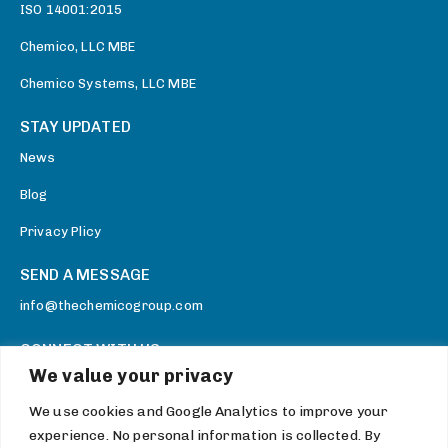
ISO 14001:2015
Chemico, LLC MBE
Chemico Systems, LLC MBE
STAY UPDATED
News
Blog
Privacy Plicy
SEND A MESSAGE
info@thechemicogroup.com
CONNECT WITH US
We value your privacy
Facebook
We use cookies and Google Analytics to improve your
Twitter
experience. No personal information is collected. By