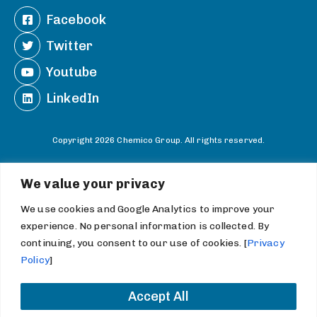
Facebook
Twitter
Youtube
LinkedIn
Copyright 2026 Chemico Group. All rights reserved.
Information Statements and Terms
We value your privacy
Do Not Sell or Share My Personal Information
We use cookies and Google Analytics to improve your
experience. No personal information is collected. By
continuing, you consent to our use of cookies. [
Privacy
Policy
]
Accept All