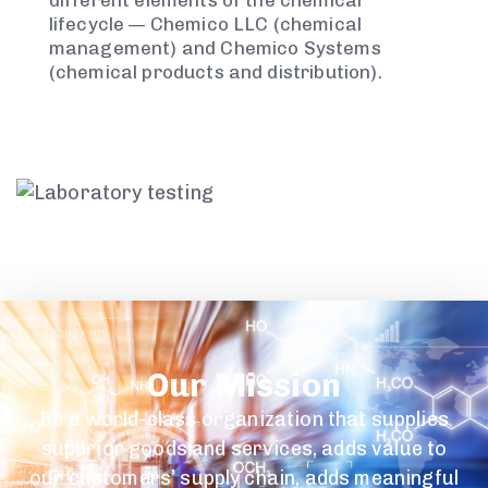
different elements of the chemical
lifecycle — Chemico LLC (chemical
management) and Chemico Systems
(chemical products and distribution).
Our Mission
Be a world-class organization that supplies
superior goods and services, adds value to
our customers’ supply chain, adds meaningful