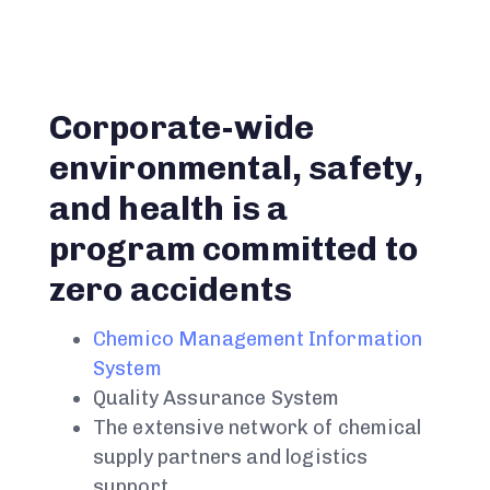
Corporate-wide
environmental, safety,
and health is a
program committed to
zero accidents
Chemico Management Information
System
Quality Assurance System
The extensive network of chemical
supply partners and logistics
support