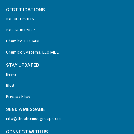
CERTIFICATIONS
ISO 9001:2015
ISO 14001:2015
Chemico, LLC MBE
Chemico Systems, LLC MBE
STAY UPDATED
News
Blog
Privacy Plicy
SEND A MESSAGE
info@thechemicogroup.com
CONNECT WITH US