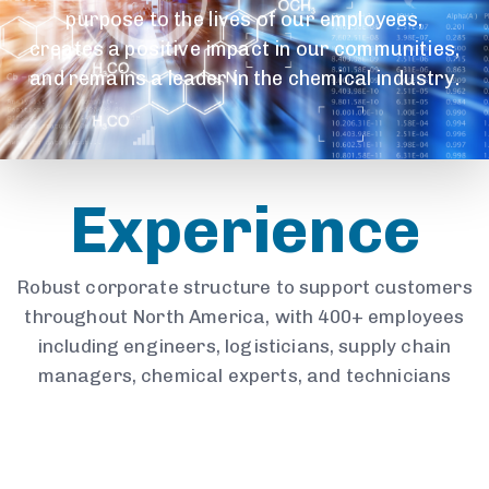
purpose to the lives of our employees,
creates a positive impact in our communities,
and remains a leader in the chemical industry.
Experience
Robust corporate structure to support customers
throughout North America, with 400+ employees
including engineers, logisticians, supply chain
managers, chemical experts, and technicians