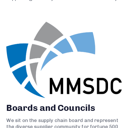
Boards and Councils
We sit on the supply chain board and represent
the diverse supplier community for fortune 500