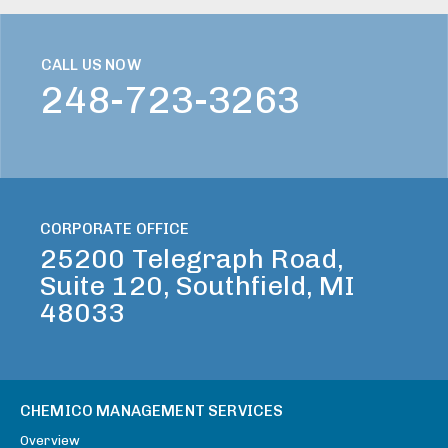
CALL US NOW
248-723-3263
CORPORATE OFFICE
25200 Telegraph Road,
Suite 120, Southfield, MI
48033
CHEMICO MANAGEMENT SERVICES
Overview