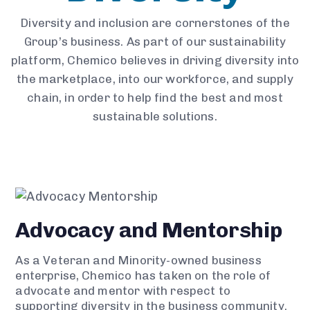
Diversity and inclusion are cornerstones of the
Group’s business. As part of our sustainability
platform, Chemico believes in driving diversity into
the marketplace, into our workforce, and supply
chain, in order to help find the best and most
sustainable solutions.
Advocacy and Mentorship
As a Veteran and Minority-owned business
enterprise, Chemico has taken on the role of
advocate and mentor with respect to
supporting diversity in the business community.