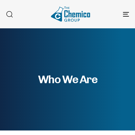
To
na
Who We Are