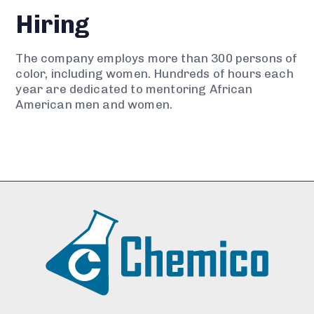
Hiring
The company employs more than 300 persons of
color, including women. Hundreds of hours each
year are dedicated to mentoring African
American men and women.