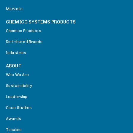
Markets
CHEMICO SYSTEMS PRODUCTS
Chemico Products
Distributed Brands
Industries
ABOUT
Who We Are
Sustainability
Leadership
Case Studies
Awards
Timeline