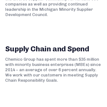
companies as well as providing continued
leadership in the Michigan Minority Supplier
Development Council.
Supply Chain and Spend
Chemico Group has spent more than $35 million
with minority business enterprises (MBEs) since
2014 – an average of over 6 percent annually.
We work with our customers in meeting Supply
Chain Responsibility Goals.