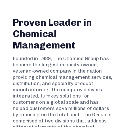
Proven Leader in
Chemical
Management
Founded in 1989, The Chemico Group has
become the largest minority-owned,
veteran-owned company in the nation
providing chemical management services,
distribution, and specialty product
manufacturing. The company delivers
integrated, turnkey solutions for
customers on a global scale and has
helped customers save millions of dollars
by focusing on the total cost. The Group is
comprised of two divisions that address