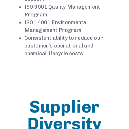
ISO 9001 Quality Management
Program
ISO 14001 Environmental
Management Program
Consistent ability to reduce our
customer’s operational and
chemical lifecycle costs
Supplier
Diversity