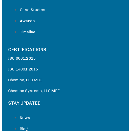
Case Studies
Awards
Timeline
CERTIFICATIONS
ISO 9001:2015
ISO 14001:2015
Chemico, LLC MBE
Chemico Systems, LLC MBE
STAY UPDATED
News
Blog