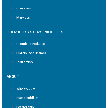
Overview
Markets
CHEMICO SYSTEMS PRODUCTS
Chemico Products
Distributed Brands
Industries
ABOUT
Who We Are
Sustainability
Leadership