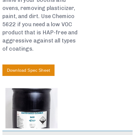
shine in your booths and
ovens, removing plasticizer,
paint, and dirt. Use Chemico
5622 if you need a low VOC
product that is HAP-free and
aggressive against all types
of coatings.
Download Spec Sheet