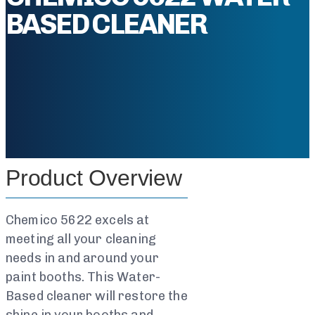
BASED CLEANER
Product Overview
Chemico 5622 excels at
meeting all your cleaning
needs in and around your
paint booths. This Water-
Based cleaner will restore the