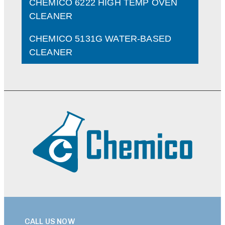
CHEMICO 6222 HIGH TEMP OVEN
CLEANER
CHEMICO 5131G WATER-BASED
CLEANER
CALL US NOW