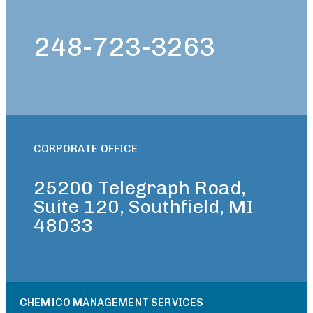
248-723-3263
CORPORATE OFFICE
25200 Telegraph Road,
Suite 120, Southfield, MI
48033
CHEMICO MANAGEMENT SERVICES