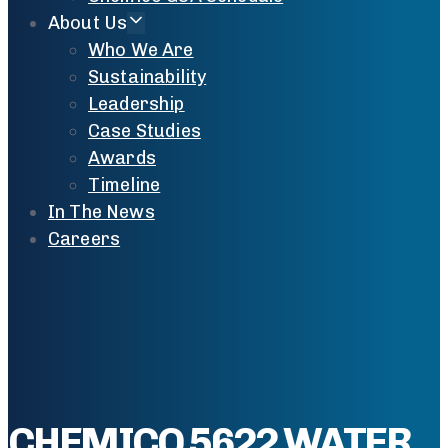
About Us
Who We Are
Sustainability
Leadership
Case Studies
Awards
Timeline
In The News
Careers
CHEMICO 5622 WATER