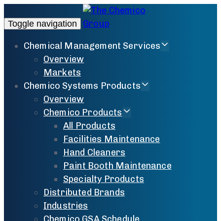
Toggle navigation
Chemical Management Services
Overview
Markets
Chemico Systems Products
Overview
Chemico Products
All Products
Facilities Maintenance
Hand Cleaners
Paint Booth Maintenance
Specialty Products
Distributed Brands
Industries
Chemico GSA Schedule