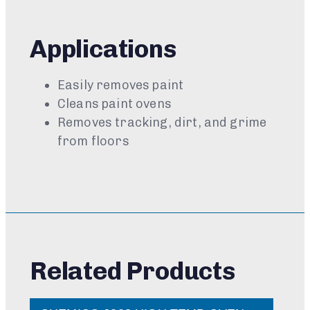
Applications
Easily removes paint
Cleans paint ovens
Removes tracking, dirt, and grime
from floors
Related Products