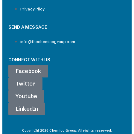
Privacy Plicy
SEND A MESSAGE
info@thechemicogroup.com
CONNECT WITH US
Facebook
Twitter
Youtube
LinkedIn
Copyright 2026 Chemico Group. All rights reserved.