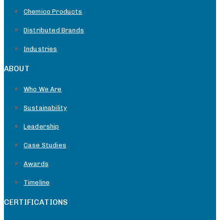
Chemico Products
Distributed Brands
Industries
ABOUT
Who We Are
Sustainability
Leadership
Case Studies
Awards
Timeline
CERTIFICATIONS