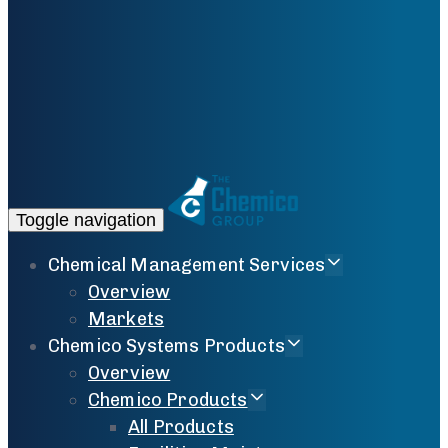
Toggle navigation
Chemical Management Services
Overview
Markets
Chemico Systems Products
Overview
Chemico Products
All Products