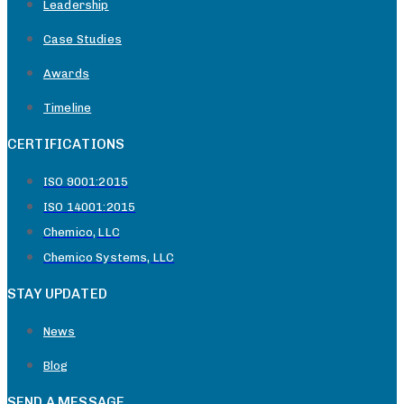
Leadership
Case Studies
Awards
Timeline
CERTIFICATIONS
ISO 9001:2015
ISO 14001:2015
Chemico, LLC
Chemico Systems, LLC
STAY UPDATED
News
Blog
SEND A MESSAGE