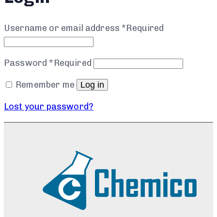
Username or email address
*
Required
Password
*
Required
Remember me
Log in
Lost your password?