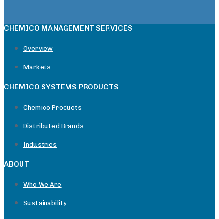
CHEMICO MANAGEMENT SERVICES
Overview
Markets
CHEMICO SYSTEMS PRODUCTS
Chemico Products
Distributed Brands
Industries
ABOUT
Who We Are
Sustainability