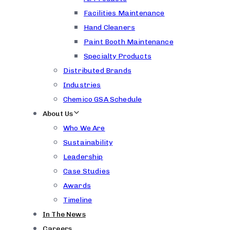
Facilities Maintenance
Hand Cleaners
Paint Booth Maintenance
Specialty Products
Distributed Brands
Industries
Chemico GSA Schedule
About Us
Who We Are
Sustainability
Leadership
Case Studies
Awards
Timeline
In The News
Careers