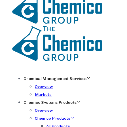
Chemical Management Services
Overview
Markets
Chemico Systems Products
Overview
Chemico Products
All Products