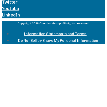
Twitter
Youtube
LinkedIn
Copyright 2026 Chemico Group. All rights reserved.
Information Statements and Terms
Do Not Sell or Share My Personal Information