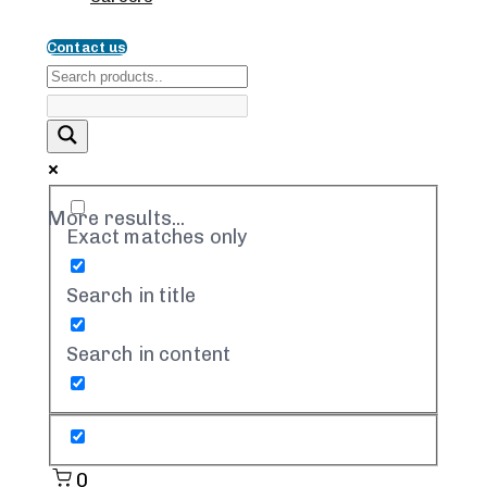
Contact us
More results...
Exact matches only
Search in title
Search in content
0