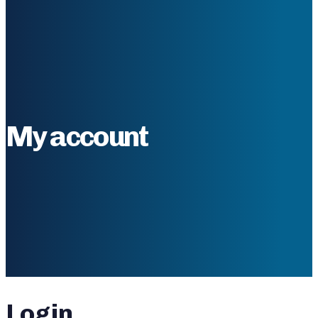
My account
Login