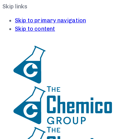
Skip links
Skip to primary navigation
Skip to content