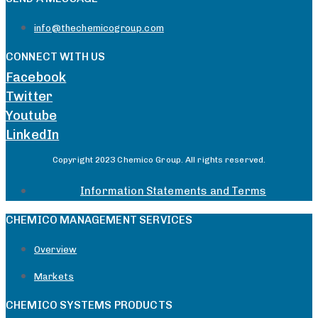
info@thechemicogroup.com
CONNECT WITH US
Facebook
Twitter
Youtube
LinkedIn
Copyright 2023 Chemico Group. All rights reserved.
Information Statements and Terms
CHEMICO MANAGEMENT SERVICES
Overview
Markets
CHEMICO SYSTEMS PRODUCTS