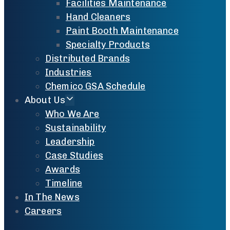
Facilities Maintenance
Hand Cleaners
Paint Booth Maintenance
Specialty Products
Distributed Brands
Industries
Chemico GSA Schedule
About Us
Who We Are
Sustainability
Leadership
Case Studies
Awards
Timeline
In The News
Careers