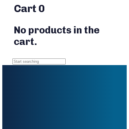
Cart
0
No products in the
cart.