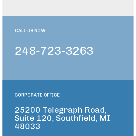
CALL US NOW
248-723-3263
CORPORATE OFFICE
25200 Telegraph Road,
Suite 120, Southfield, MI
48033