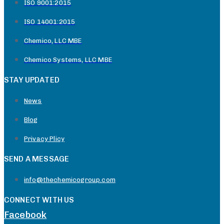
ISO 9001:2015
ISO 14001:2015
Chemico, LLC MBE
Chemico Systems, LLC MBE
STAY UPDATED
News
Blog
Privacy Plicy
SEND A MESSAGE
info@thechemicogroup.com
CONNECT WITH US
Facebook