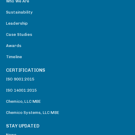
Who We Are
Sustainability
Leadership
Case Studies
Awards
Timeline
CERTIFICATIONS
ISO 9001:2015
ISO 14001:2015
Chemico, LLC MBE
Chemico Systems, LLC MBE
STAY UPDATED
News