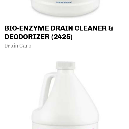
BIO-ENZYME DRAIN CLEANER &
DEODORIZER (2425)
Drain Care