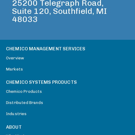
25200 Telegraph Road,
Suite 120, Southfield, MI
48033
CHEMICO MANAGEMENT SERVICES
Overview
Markets
CHEMICO SYSTEMS PRODUCTS
Chemico Products
Distributed Brands
Industries
ABOUT