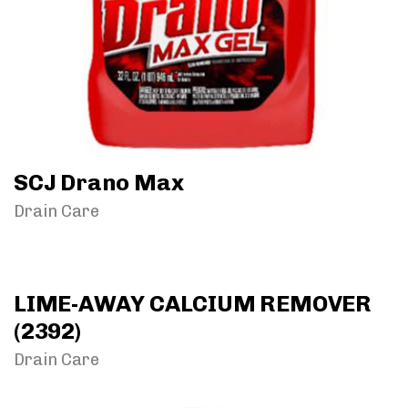
SCJ Drano Max
Drain Care
LIME-AWAY CALCIUM REMOVER
(2392)
Drain Care