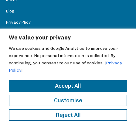
Blog
Privacy Plicy
SEND A MESSAGE
We value your privacy
info@thechemicogroup.com
We use cookies and Google Analytics to improve your
experience. No personal information is collected. By
CONNECT WITH US
continuing, you consent to our use of cookies. [
Privacy
Facebook
Policy
]
Twitter
Accept All
Youtube
Customise
LinkedIn
Reject All
Copyright 2026 Chemico Group. All rights reserved.
Information Statements and Terms