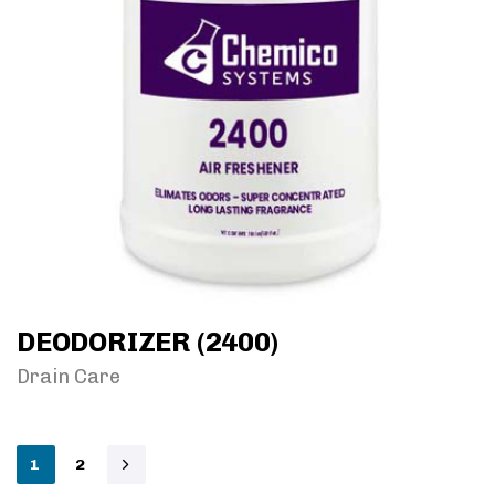
DEODORIZER (2400)
Drain Care
1
2