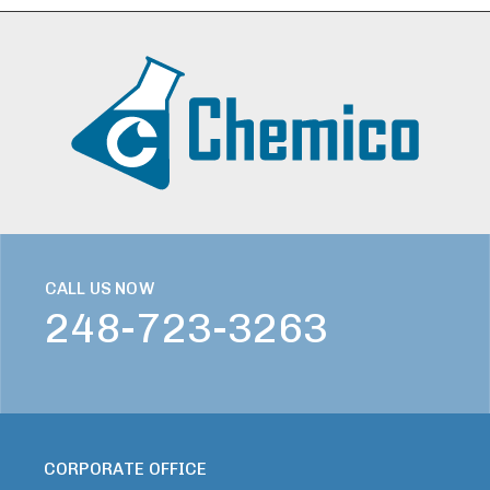
CALL US NOW
248-723-3263
CORPORATE OFFICE