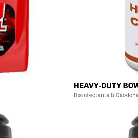
HEAVY-DUTY BOW
Disinfectants & Deodor