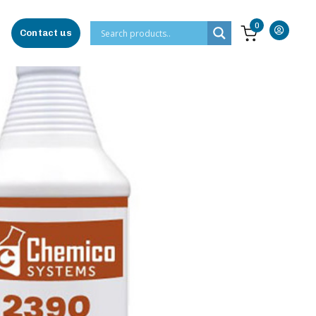
0
Contact us