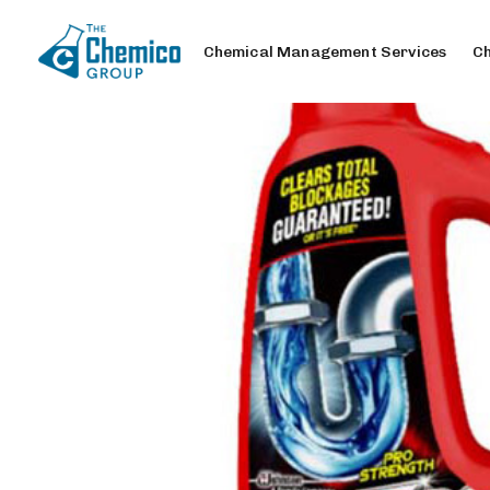
Chemical Management Services
Ch