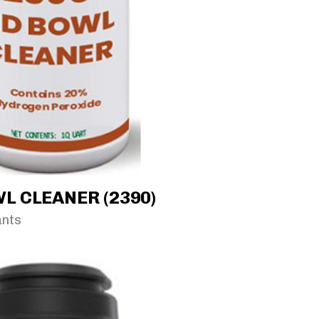
L CLEANER (2390)
ants