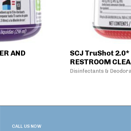
NER AND
SCJ TruShot 2.0
RESTROOM CLEA
Disinfectants & Deodor
CALL US NOW