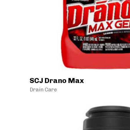
SCJ Drano Max
Drain Care