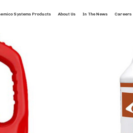
emico Systems Products
About Us
In The News
Careers