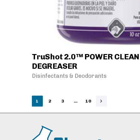
TruShot 2.0™ POWER CLEA
DEGREASER
Disinfectants & Deodorants
1
2
3
…
10