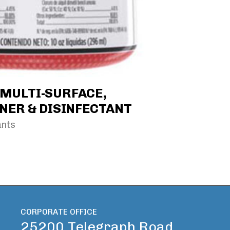
* MULTI-SURFACE,
NER & DISINFECTANT
ants
CORPORATE OFFICE
25200 Telegraph Road,