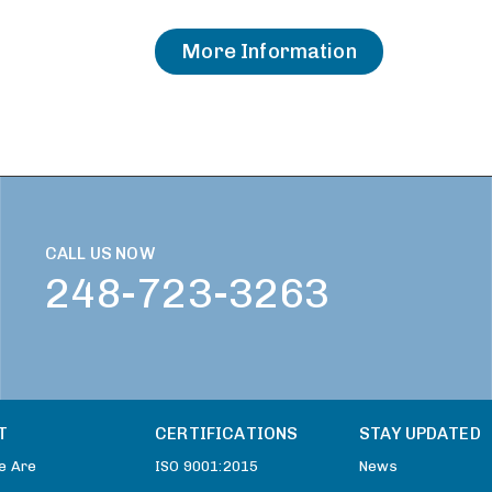
More Information
CALL US NOW
248-723-3263
T
CERTIFICATIONS
STAY UPDATED
e Are
ISO 9001:2015
News