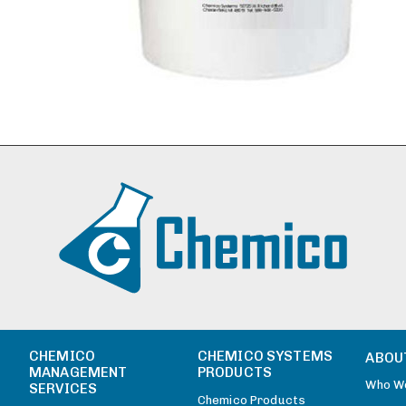
CHEMICO
CHEMICO SYSTEMS
ABOU
MANAGEMENT
PRODUCTS
Who W
SERVICES
Chemico Products