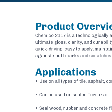
Product Overv
Chemico 2117 is a technologically a
ultimate gloss, clarity, and durabili
quick-drying, easy to apply, maintai
against scuff marks and scratches w
Applications
•
Use on all types of tile, asphalt, c
•
Can be used on sealed Terrazzo
•
Seal wood, rubber and concrete f