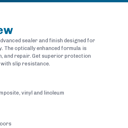
iew
dvanced sealer and finish designed for
ty. The optically enhanced formula is
n, and repair. Get superior protection
ith slip resistance.
omposite, vinyl and linoleum
loors