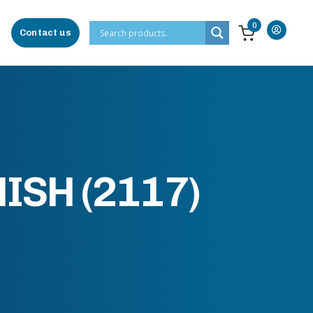
0
Contact us
ISH (2117)