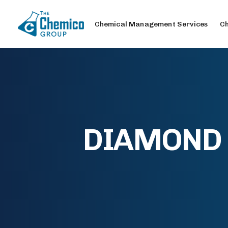
Chemical Management Services
Ch
DIAMOND S