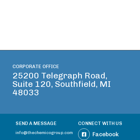
CORPORATE OFFICE
25200 Telegraph Road,
Suite 120, Southfield, MI
48033
SEND A MESSAGE
CONNECT WITH US
info@thechemicogroup.com
Facebook