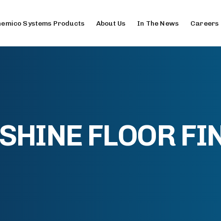
emico Systems Products
About Us
In The News
Careers
HINE FLOOR FIN