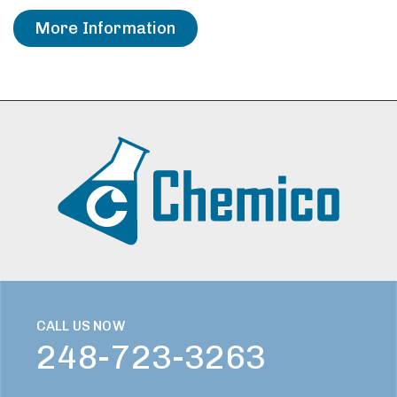
More Information
CALL US NOW
248-723-3263