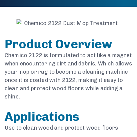
Product Overview
Chemico 2122 is formulated to act like a magnet
when encountering dirt and debris. Which allows
your mop or rag to become a cleaning machine
once it is coated with 2122, making it easy to
clean and protect wood floors while adding a
shine.
Applications
Use to clean wood and protect wood floors