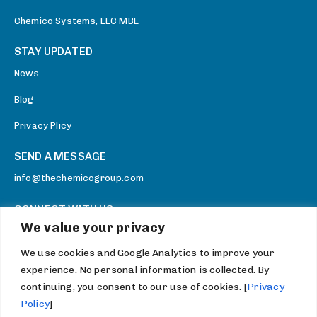
Chemico Systems, LLC MBE
STAY UPDATED
News
Blog
Privacy Plicy
SEND A MESSAGE
info@thechemicogroup.com
CONNECT WITH US
We value your privacy
Facebook
We use cookies and Google Analytics to improve your
Twitter
experience. No personal information is collected. By
Youtube
continuing, you consent to our use of cookies. [
Privacy
Policy
]
LinkedIn