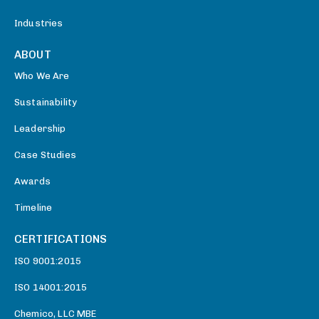
Industries
ABOUT
Who We Are
Sustainability
Leadership
Case Studies
Awards
Timeline
CERTIFICATIONS
ISO 9001:2015
ISO 14001:2015
Chemico, LLC MBE