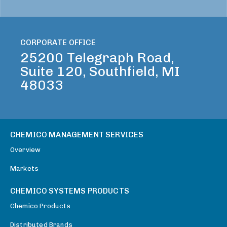
CORPORATE OFFICE
25200 Telegraph Road,
Suite 120, Southfield, MI
48033
CHEMICO MANAGEMENT SERVICES
Overview
Markets
CHEMICO SYSTEMS PRODUCTS
Chemico Products
Distributed Brands