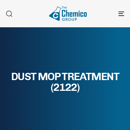
To
na
DUST MOP TREATMENT
(2122)