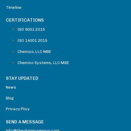
Timeline
CERTIFICATIONS
ISO 9001:2015
ISO 14001:2015
Chemico, LLC MBE
Chemico Systems, LLC MBE
STAY UPDATED
News
Blog
Privacy Plicy
SEND A MESSAGE
info@thechemicogroup.com