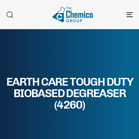
To
na
EARTH CARE TOUGH DUTY
BIOBASED DEGREASER
(4260)