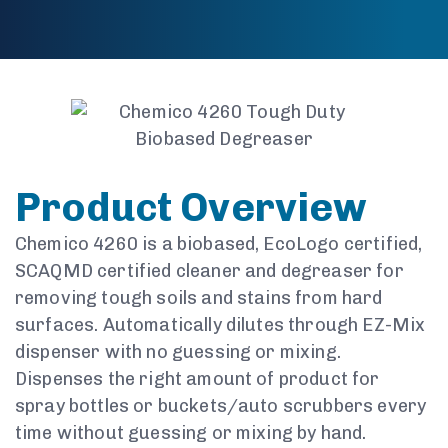
Product Overview
Chemico 4260 is a biobased, EcoLogo certified,
SCAQMD certified cleaner and degreaser for
removing tough soils and stains from hard
surfaces. Automatically dilutes through EZ-Mix
dispenser with no guessing or mixing.
Dispenses the right amount of product for
spray bottles or buckets/auto scrubbers every
time without guessing or mixing by hand.