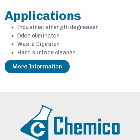
Applications
Industrial strength degreaser
Odor eliminator
Waste Digester
Hard surface cleaner
More Information