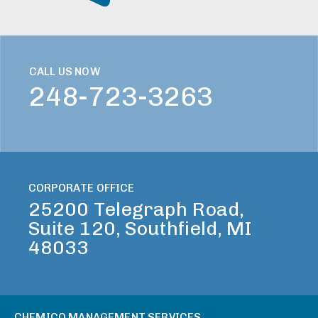
CALL US NOW
248-723-3263
CORPORATE OFFICE
25200 Telegraph Road,
Suite 120, Southfield, MI
48033
CHEMICO MANAGEMENT SERVICES