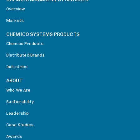
Overview
Markets
CHEMICO SYSTEMS PRODUCTS
Chemico Products
Distributed Brands
Industries
ABOUT
Who We Are
Sustainability
Leadership
Case Studies
Awards