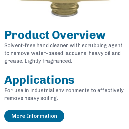
Product Overview
Solvent-free hand cleaner with scrubbing agent
to remove water-based lacquers, heavy oil and
grease. Lightly fragranced.
Applications
For use in industrial environments to effectively
remove heavy soiling.
More Information