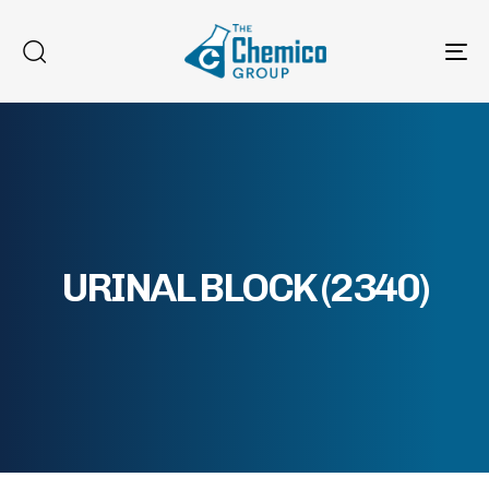
To
na
URINAL BLOCK (2340)