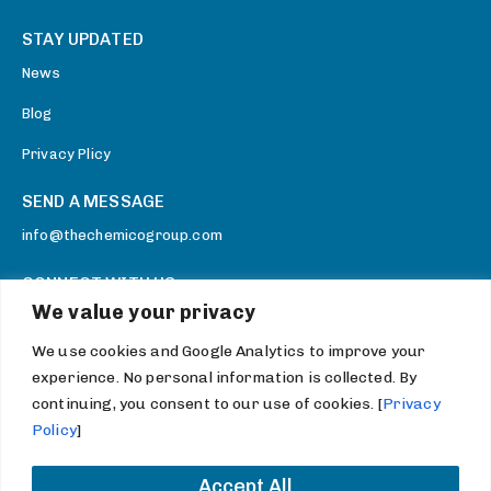
STAY UPDATED
News
Blog
Privacy Plicy
SEND A MESSAGE
info@thechemicogroup.com
CONNECT WITH US
We value your privacy
Facebook
We use cookies and Google Analytics to improve your
Twitter
experience. No personal information is collected. By
Youtube
continuing, you consent to our use of cookies. [
Privacy
Policy
]
LinkedIn
Accept All