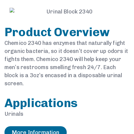
Product Overview
Chemico 2340 has enzymes that naturally fight
organic bacteria, so it doesn’t cover up odors it
fights them. Chemico 2340 will help
keep your
men’s restrooms smelling fresh 24/7. Each
block is a
3oz’s encased in a disposable urinal
screen.
Applications
Urinals
More Information