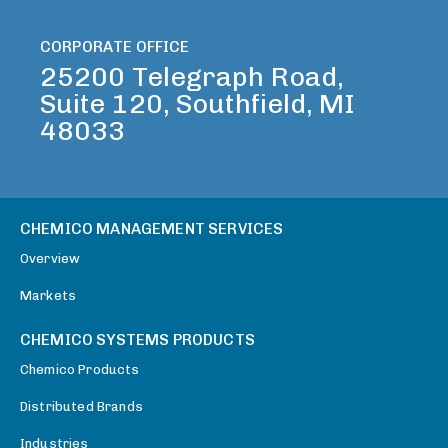
CORPORATE OFFICE
25200 Telegraph Road,
Suite 120, Southfield, MI
48033
CHEMICO MANAGEMENT SERVICES
Overview
Markets
CHEMICO SYSTEMS PRODUCTS
Chemico Products
Distributed Brands
Industries