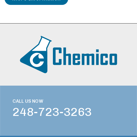
CALL US NOW
248-723-3263