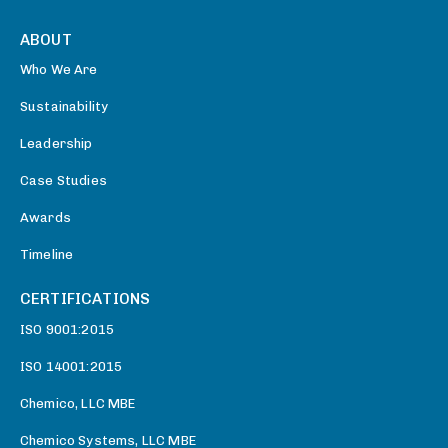
ABOUT
Who We Are
Sustainability
Leadership
Case Studies
Awards
Timeline
CERTIFICATIONS
ISO 9001:2015
ISO 14001:2015
Chemico, LLC MBE
Chemico Systems, LLC MBE