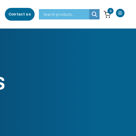
0
Contact us
S