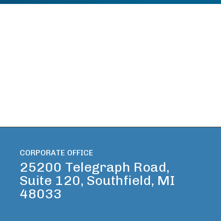
CORPORATE OFFICE
25200 Telegraph Road,
Suite 120, Southfield, MI
48033