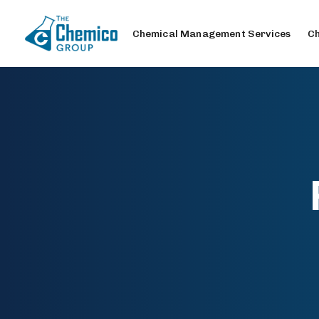
Chemical Management Services
Ch