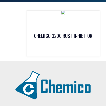
CHEMICO 3200 RUST INHIBITOR