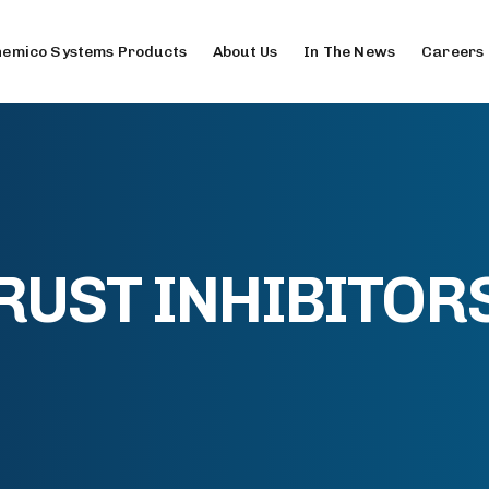
emico Systems Products
About Us
In The News
Careers
RUST INHIBITOR