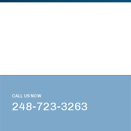
CALL US NOW
248-723-3263