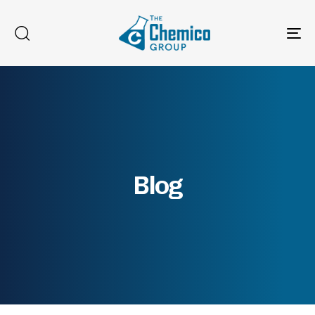
To
na
Blog