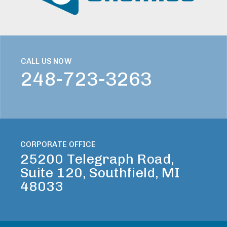
CALL US NOW
248-723-3263
CORPORATE OFFICE
25200 Telegraph Road,
Suite 120, Southfield, MI
48033