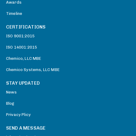
Awards
Timeline
CERTIFICATIONS
ISO 9001:2015
ISO 14001:2015
Chemico, LLC MBE
Chemico Systems, LLC MBE
STAY UPDATED
News
Blog
Privacy Plicy
SEND A MESSAGE