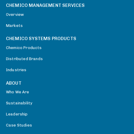
CHEMICO MANAGEMENT SERVICES
Overview
Markets
CHEMICO SYSTEMS PRODUCTS
Chemico Products
Distributed Brands
Industries
ABOUT
Who We Are
Sustainability
Leadership
Case Studies