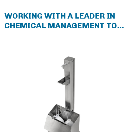
WORKING WITH A LEADER IN
CHEMICAL MANAGEMENT TO
COMBAT CORONAVIRUS