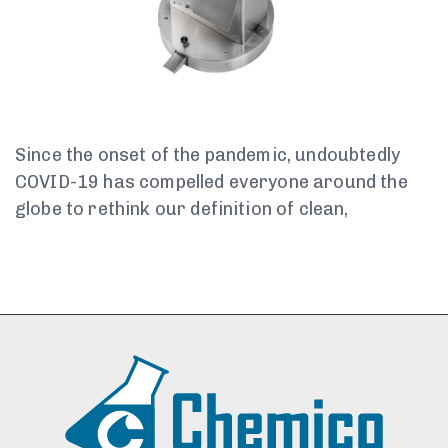
Since the onset of the pandemic, undoubtedly
COVID-19 has compelled everyone around the
globe to rethink our definition of clean,