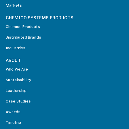
Markets
CHEMICO SYSTEMS PRODUCTS
Chemico Products
Distributed Brands
Industries
ABOUT
Who We Are
Sustainability
Leadership
Case Studies
Awards
Timeline