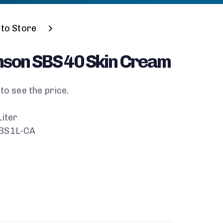
to Store
nson SBS 40 Skin Cream
to see the price.
Liter
SBS1L-CA