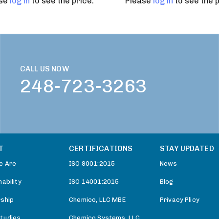
ase
log in
to see the price.
Please
log in
to see the p
CALL US NOW
248-723-3263
T
CERTIFICATIONS
STAY UPDATED
e Are
ISO 9001:2015
News
ability
ISO 14001:2015
Blog
ship
Chemico, LLC MBE
Privacy Plicy
tudies
Chemico Systems, LLC