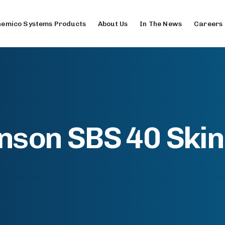
emico Systems Products
About Us
In The News
Careers
nson SBS 40 Ski