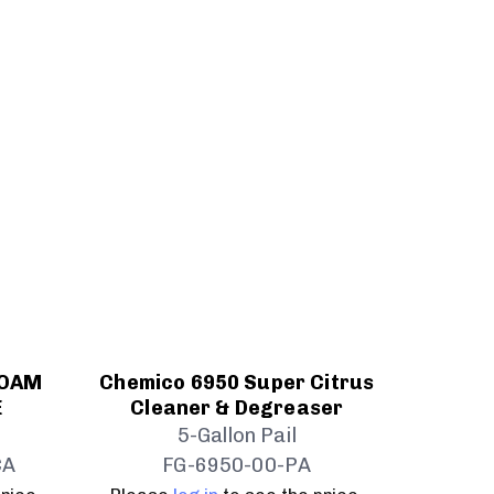
FOAM
Chemico 6950 Super Citrus
E
Cleaner & Degreaser
5-Gallon Pail
CA
FG-6950-00-PA