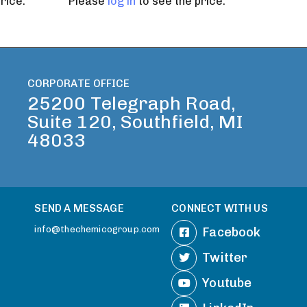
rice.
Please
log in
to see the price.
CORPORATE OFFICE
25200 Telegraph Road,
Suite 120, Southfield, MI
48033
SEND A MESSAGE
CONNECT WITH US
info@thechemicogroup.com
Facebook
Twitter
Youtube