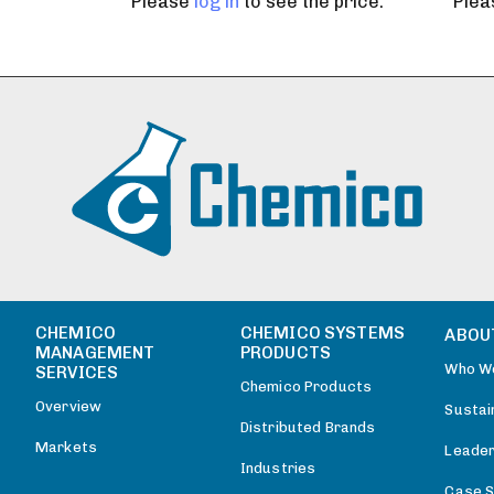
Please
log in
to see the price.
Ple
CHEMICO
CHEMICO SYSTEMS
ABOU
MANAGEMENT
PRODUCTS
Who W
SERVICES
Chemico Products
Overview
Sustain
Distributed Brands
Markets
Leader
Industries
Case S