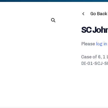
Go Back 
SC Joh
Please
log in
Case of 6, 1 
DI-01-SCJ-