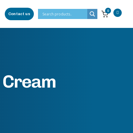
0
Contact us
n Cream