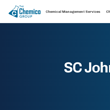
Chemical Management Services
Ch
SC Joh