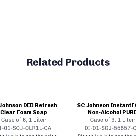
Related Products
Johnson DEB Refresh
SC Johnson Instant
Clear Foam Soap
Non-Alcohol PUR
Case of 6, 1 Liter
Case of 6, 1 Liter
I-01-SCJ-CLR1L-CA
DI-01-SCJ-55857-