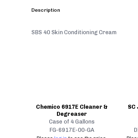
Description
SBS 40 Skin Conditioning Cream
Chemico 6917E Cleaner &
SC 
Degreaser
Case of 4 Gallons
FG-6917E-00-GA
D