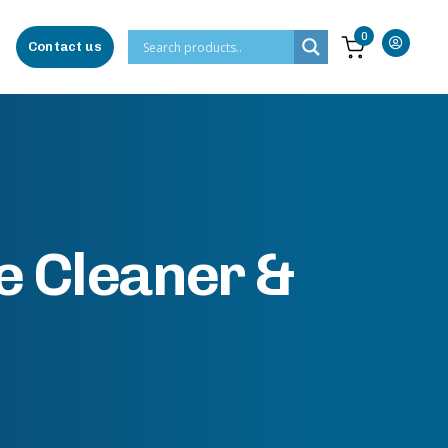
0
Contact us
e Cleaner &