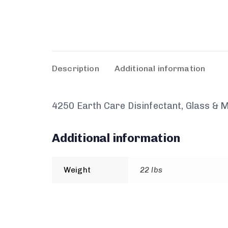
Description
Additional information
4250 Earth Care Disinfectant, Glass & M
Additional information
Weight
22 lbs