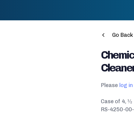
Go Back 
Chemic
Cleaner
Please
log in
Case of 4, ½
RS-4250-00