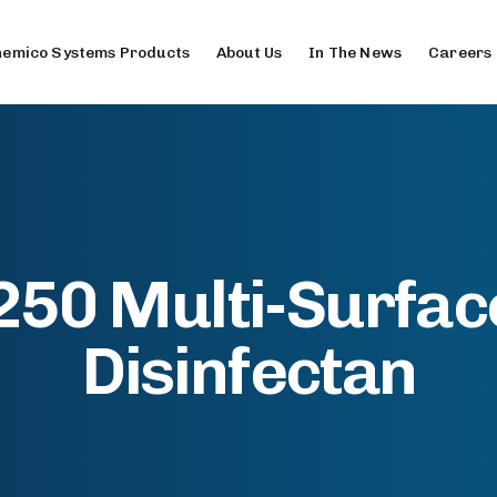
emico Systems Products
About Us
In The News
Careers
50 Multi-Surfac
Disinfectan