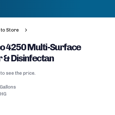
to Store
o 4250 Multi-Surface
 & Disinfectan
to see the price.
 Gallons
-HG