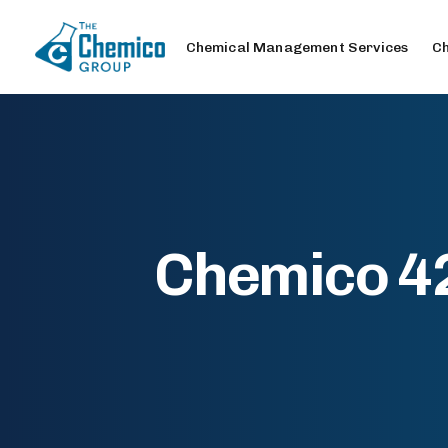
Chemical Management Services
Ch
Chemico 42