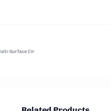
ulti-Surface Cir
Related Products