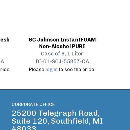
resh
SC Johnson InstantFOAM
Non-Alcohol PURE
Case of 6, 1 Liter
CA
DI-01-SCJ-55857-CA
rice.
Please
log in
to see the price.
CORPORATE OFFICE
25200 Telegraph Road,
Suite 120, Southfield, MI
48033