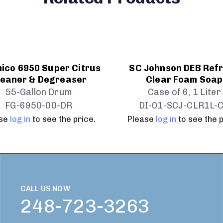
ico 6950 Super Citrus
SC Johnson DEB Ref
leaner & Degreaser
Clear Foam Soap
55-Gallon Drum
Case of 6, 1 Liter
FG-6950-00-DR
DI-01-SCJ-CLR1L-
ase
log in
to see the price.
Please
log in
to see the p
CALL US NOW
248-723-3263