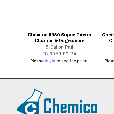
Chemico 6950 Super Citrus
Chem
Cleaner & Degreaser
C
5-Gallon Pail
FG-6950-00-PA
Please
log in
to see the price.
Ple